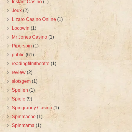
Instant Casino
(1)
Jeux
(2)
Lizaro Casino Online
(1)
Locowin
(1)
Mr Jones Casino
(1)
Piperspin
(1)
public
(61)
readingfilmtheatre
(1)
review
(2)
slotsgem
(1)
Spellen
(1)
Spiele
(9)
Spingranny Casino
(1)
Spinmacho
(1)
Spinmama
(1)