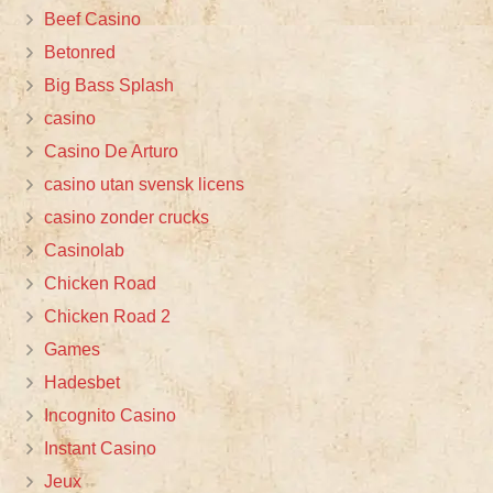
Beef Casino
Betonred
Big Bass Splash
casino
Casino De Arturo
casino utan svensk licens
casino zonder crucks
Casinolab
Chicken Road
Chicken Road 2
Games
Hadesbet
Incognito Casino
Instant Casino
Jeux