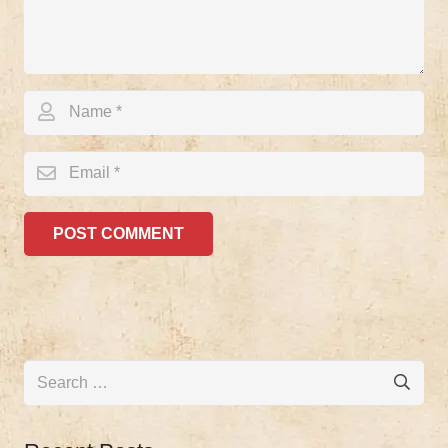
POST COMMENT
Search
for: