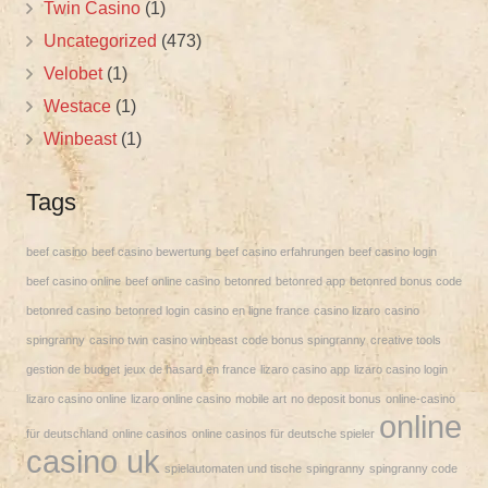
Twin Casino
(1)
Uncategorized
(473)
Velobet
(1)
Westace
(1)
Winbeast
(1)
Tags
beef casino
beef casino bewertung
beef casino erfahrungen
beef casino login
beef casino online
beef online casino
betonred
betonred app
betonred bonus code
betonred casino
betonred login
casino en ligne france
casino lizaro
casino
spingranny
casino twin
casino winbeast
code bonus spingranny
creative tools
gestion de budget
jeux de hasard en france
lizaro casino app
lizaro casino login
lizaro casino online
lizaro online casino
mobile art
no deposit bonus
online-casino
online
für deutschland
online casinos
online casinos für deutsche spieler
casino uk
spielautomaten und tische
spingranny
spingranny code