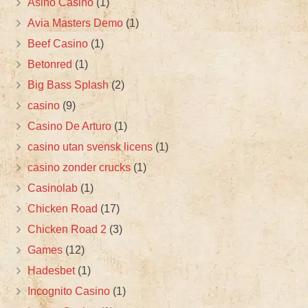
Asino Casino
(1)
Avia Masters Demo
(1)
Beef Casino
(1)
Betonred
(1)
Big Bass Splash
(2)
casino
(9)
Casino De Arturo
(1)
casino utan svensk licens
(1)
casino zonder crucks
(1)
Casinolab
(1)
Chicken Road
(17)
Chicken Road 2
(3)
Games
(12)
Hadesbet
(1)
Incognito Casino
(1)