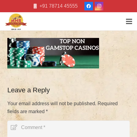
+91 78714 45555
Leave a Reply
Your email address will not be published.
Required
fields are marked
*