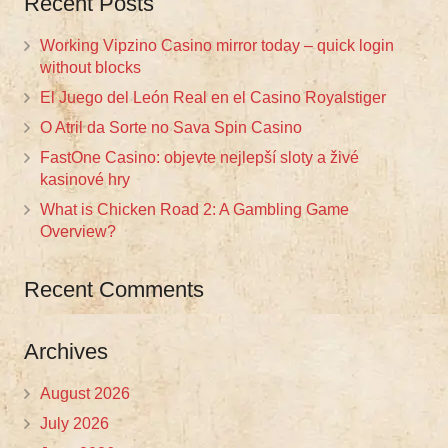
Recent Posts
Working Vipzino Casino mirror today – quick login
without blocks
El Juego del León Real en el Casino Royalstiger
O Atril da Sorte no Sava Spin Casino
FastOne Casino: objevte nejlepší sloty a živé
kasinové hry
What is Chicken Road 2: A Gambling Game
Overview?
Recent Comments
Archives
August 2026
July 2026