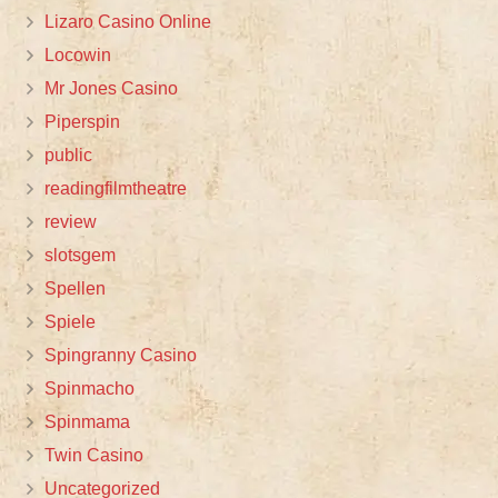
Lizaro Casino Online
Locowin
Mr Jones Casino
Piperspin
public
readingfilmtheatre
review
slotsgem
Spellen
Spiele
Spingranny Casino
Spinmacho
Spinmama
Twin Casino
Uncategorized