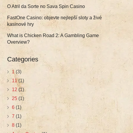
O Atril da Sorte no Sava Spin Casino
FastOne Casino: objevte nejlepší sloty a živé
kasinové hry
What is Chicken Road 2: A Gambling Game
Overview?
Categories
1
(3)
11
(1)
12
(1)
25
(1)
6
(1)
7
(1)
8
(1)