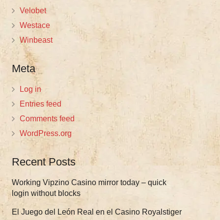
Velobet
Westace
Winbeast
Meta
Log in
Entries feed
Comments feed
WordPress.org
Recent Posts
Working Vipzino Casino mirror today – quick
login without blocks
El Juego del León Real en el Casino Royalstiger