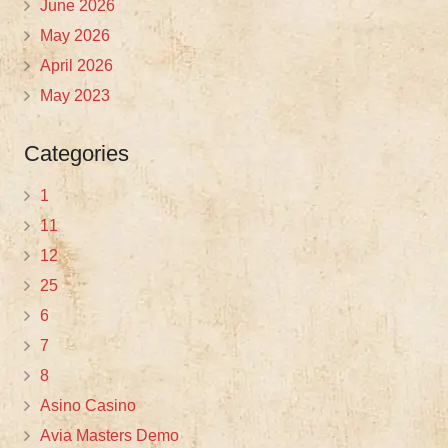
June 2026
May 2026
April 2026
May 2023
Categories
1
11
12
25
6
7
8
Asino Casino
Avia Masters Demo